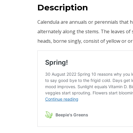
Description
Calendula are annuals or perennials that 
alternately along the stems. The leaves of 
heads, borne singly, consist of yellow or o