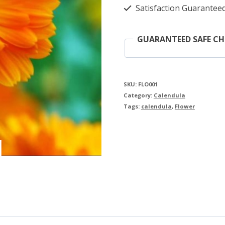
Satisfaction Guarantee
GUARANTEED SAFE C
SKU:
FLO001
Category:
Calendula
Tags:
calendula
,
Flower