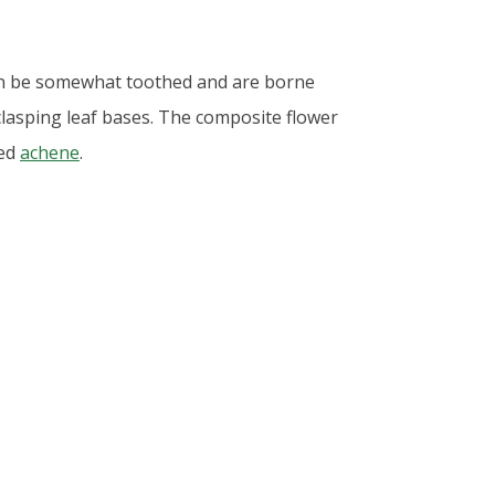
can be somewhat toothed and are borne
 clasping leaf bases. The composite flower
ved
achene
.