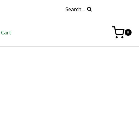
Search ...
Cart
0
a