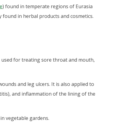
e
) found in temperate regions of Eurasia
 found in herbal products and cosmetics.
o used for treating sore throat and mouth,
ounds and leg ulcers. It is also applied to
tis), and inflammation of the lining of the
in vegetable gardens.