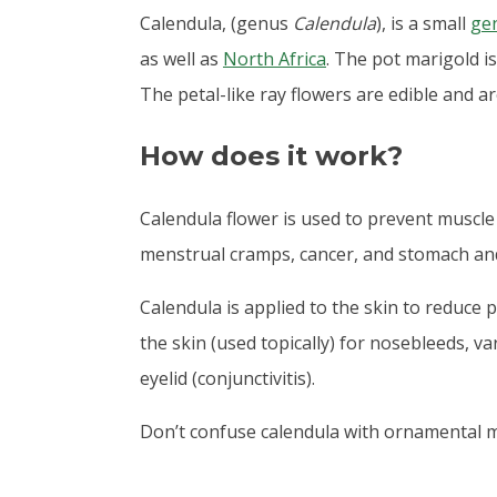
Calendula, (genus
Calendula
), is a small
ge
as well as
North Africa
. The
pot marigold i
The petal-like ray flowers are edible and ar
How does it work?
Calendula flower is used to prevent muscle 
menstrual cramps, cancer, and stomach and
Calendula is applied to the skin to reduce p
the skin (used topically) for nosebleeds, v
eyelid (conjunctivitis).
Don’t confuse calendula with ornamental 