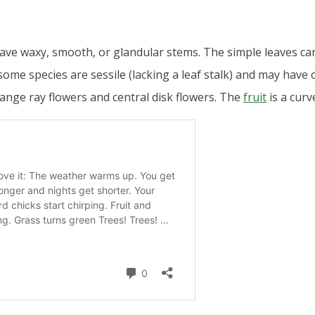
have waxy, smooth, or glandular stems. The simple leaves 
some species are sessile (lacking a leaf stalk) and may have
range ray flowers and central disk flowers. The
fruit
is a cur