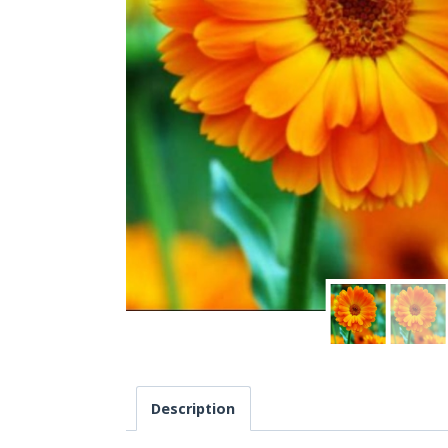
Description