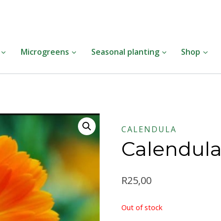
Insert HTML here
Microgreens
Seasonal planting
Shop
CALENDULA
Calendul
R
25,00
Out of stock