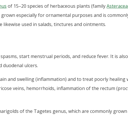
nus
of 15–20 species of herbaceous plants (family
Asteracea
s grown especially for ornamental purposes and is commonly
e likewise used in salads, tinctures and ointments.
spasms, start menstrual periods, and reduce fever. It is als
 duodenal ulcers.
ain and swelling (inflammation) and to treat poorly healing w
aricose veins, hemorrhoids, inflammation of the rectum (procti
marigolds of the Tagetes genus, which are commonly grown 