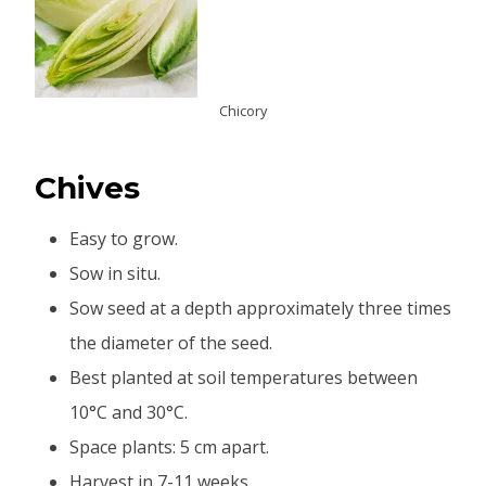
Chicory
Chives
Easy to grow.
Sow in situ.
Sow seed at a depth approximately three times
the diameter of the seed.
Best planted at soil temperatures between
10°C and 30°C.
Space plants: 5 cm apart.
Harvest in 7-11 weeks.