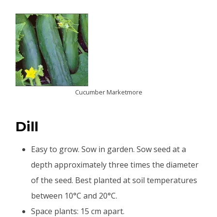
Cucumber Marketmore
Dill
Easy to grow. Sow in garden. Sow seed at a
depth approximately three times the diameter
of the seed. Best planted at soil temperatures
between 10°C and 20°C.
Space plants: 15 cm apart.