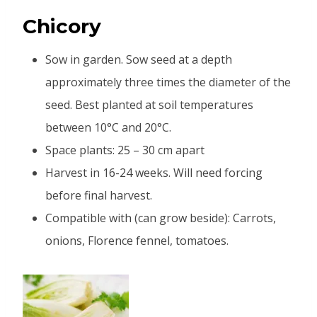
Chicory
Sow in garden. Sow seed at a depth
approximately three times the diameter of the
seed. Best planted at soil temperatures
between 10°C and 20°C.
Space plants: 25 – 30 cm apart
Harvest in 16-24 weeks. Will need forcing
before final harvest.
Compatible with (can grow beside): Carrots,
onions, Florence fennel, tomatoes.