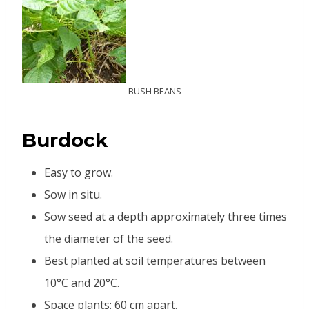
BUSH BEANS
B
urdock
Easy to grow.
Sow in situ.
Sow seed at a depth approximately three times
the diameter of the seed.
Best planted at soil temperatures between
10°C and 20°C.
Space plants: 60 cm apart.