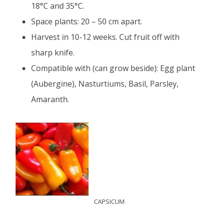
18°C and 35°C.
Space plants: 20 – 50 cm apart.
Harvest in 10-12 weeks. Cut fruit off with
sharp knife.
Compatible with (can grow beside): Egg plant
(Aubergine), Nasturtiums, Basil, Parsley,
Amaranth.
CAPSICUM