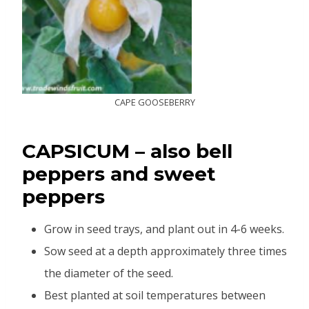
CAPE GOOSEBERRY
CAPSICUM
–
also bell
peppers and sweet
peppers
Grow in seed trays, and plant out in 4-6 weeks.
Sow seed at a depth approximately three times
the diameter of the seed.
Best planted at soil temperatures between