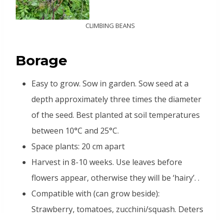
CLIMBING BEANS
B
orage
Easy to grow. Sow in garden. Sow seed at a
depth approximately three times the diameter
of the seed. Best planted at soil temperatures
between 10°C and 25°C.
Space plants: 20 cm apart
Harvest in 8-10 weeks. Use leaves before
flowers appear, otherwise they will be ‘hairy’. .
Compatible with (can grow beside):
Strawberry, tomatoes, zucchini/squash. Deters