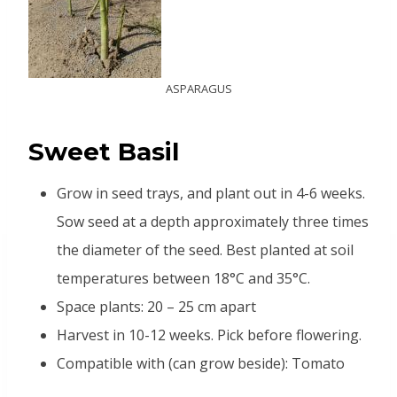
ASPARAGUS
Sweet Basil
Grow in seed trays, and plant out in 4-6 weeks.
Sow seed at a depth approximately three times
the diameter of the seed. Best planted at soil
temperatures between 18°C and 35°C.
Space plants: 20 – 25 cm apart
Harvest in 10-12 weeks. Pick before flowering.
Compatible with (can grow beside): Tomato