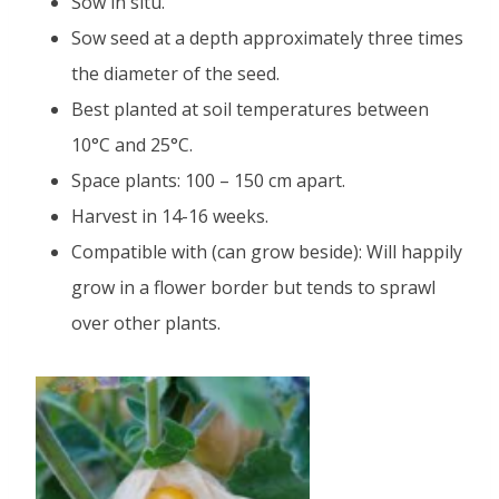
Sow in situ.
Sow seed at a depth approximately three times
the diameter of the seed.
Best planted at soil temperatures between
10°C and 25°C.
Space plants: 100 – 150 cm apart.
Harvest in 14-16 weeks.
Compatible with (can grow beside): Will happily
grow in a flower border but tends to sprawl
over other plants.