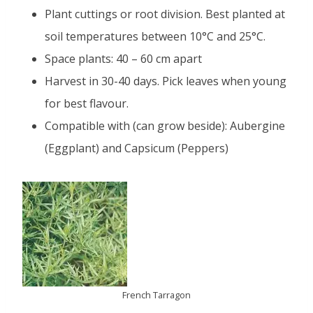
Plant cuttings or root division. Best planted at
soil temperatures between 10°C and 25°C.
Space plants: 40 – 60 cm apart
Harvest in 30-40 days. Pick leaves when young
for best flavour.
Compatible with (can grow beside): Aubergine
(Eggplant) and Capsicum (Peppers)
French Tarragon