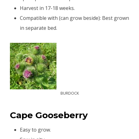
Harvest in 17-18 weeks.
Compatible with (can grow beside): Best grown
in separate bed.
BURDOCK
C
ape Gooseberry
Easy to grow.