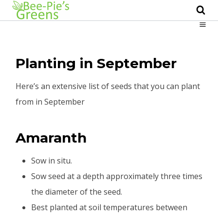
Skip
to
content
Planting in September
Here’s an extensive list of seeds that you can plant
from in September
Amaranth
Sow in situ.
Sow seed at a depth approximately three times
the diameter of the seed.
Best planted at soil temperatures between