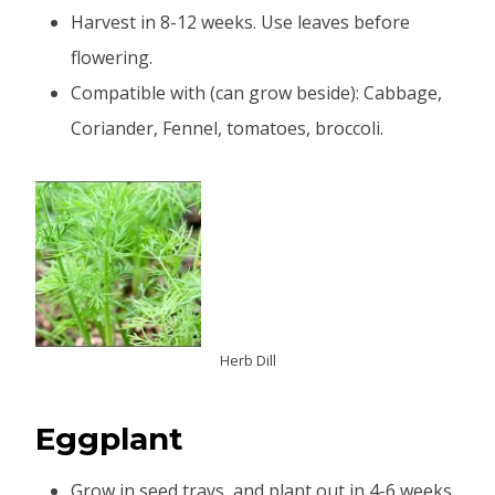
Harvest in 8-12 weeks. Use leaves before
flowering.
Compatible with (can grow beside): Cabbage,
Coriander, Fennel, tomatoes, broccoli.
Herb Dill
Eggplant
Grow in seed trays, and plant out in 4-6 weeks.