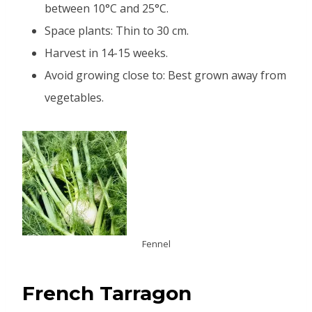
between 10°C and 25°C.
Space plants: Thin to 30 cm.
Harvest in 14-15 weeks.
Avoid growing close to: Best grown away from
vegetables.
Fennel
French Tarragon