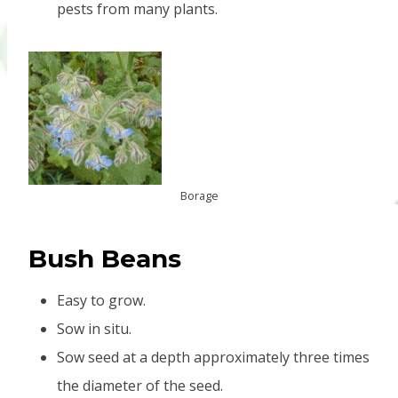
pests from many plants.
Borage
B
ush Beans
Easy to grow.
Sow in situ.
Sow seed at a depth approximately three times
the diameter of the seed.