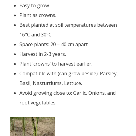
Easy to grow.
Plant as crowns.
Best planted at soil temperatures between
16°C and 30°C.
Space plants: 20 – 40 cm apart.
Harvest in 2-3 years.
Plant ‘crowns’ to harvest earlier.
Compatible with (can grow beside): Parsley,
Basil, Nasturtiums, Lettuce.
Avoid growing close to: Garlic, Onions, and
root vegetables.