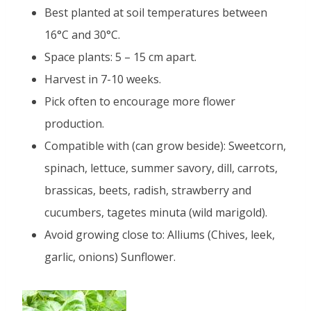
Best planted at soil temperatures between
16°C and 30°C.
Space plants: 5 – 15 cm apart.
Harvest in 7-10 weeks.
Pick often to encourage more flower
production.
Compatible with (can grow beside): Sweetcorn,
spinach, lettuce, summer savory, dill, carrots,
brassicas, beets, radish, strawberry and
cucumbers, tagetes minuta (wild marigold).
Avoid growing close to: Alliums (Chives, leek,
garlic, onions) Sunflower.