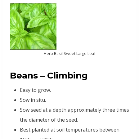
Herb Basil Sweet Large Leaf
Beans – Climbing
Easy to grow.
Sow in situ.
Sow seed at a depth approximately three times
the diameter of the seed.
Best planted at soil temperatures between