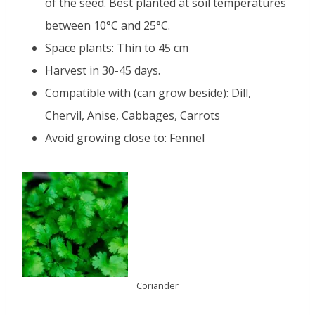
of the seed. Best planted at soil temperatures
between 10°C and 25°C.
Space plants: Thin to 45 cm
Harvest in 30-45 days.
Compatible with (can grow beside): Dill,
Chervil, Anise, Cabbages, Carrots
Avoid growing close to: Fennel
Coriander