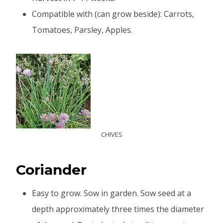
Compatible with (can grow beside): Carrots,
Tomatoes, Parsley, Apples.
CHIVES
Coriander
Easy to grow. Sow in garden. Sow seed at a
depth approximately three times the diameter