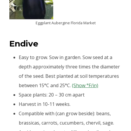
Eggplant Aubergine Florida Market
Endive
Easy to grow. Sow in garden. Sow seed at a
depth approximately three times the diameter
of the seed. Best planted at soil temperatures
between 15°C and 25°C.
(Show °F/in)
Space plants: 20 – 30 cm apart
Harvest in 10-11 weeks.
Compatible with (can grow beside): beans,
brassicas, carrots, cucumbers, chervil, sage.