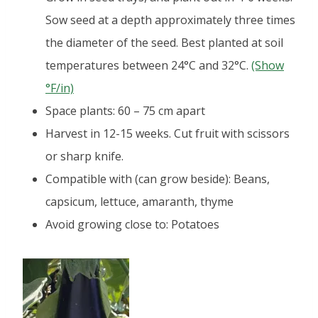
Sow seed at a depth approximately three times
the diameter of the seed. Best planted at soil
temperatures between 24°C and 32°C.
(Show
°F/in)
Space plants: 60 – 75 cm apart
Harvest in 12-15 weeks. Cut fruit with scissors
or sharp knife.
Compatible with (can grow beside): Beans,
capsicum, lettuce, amaranth, thyme
Avoid growing close to: Potatoes