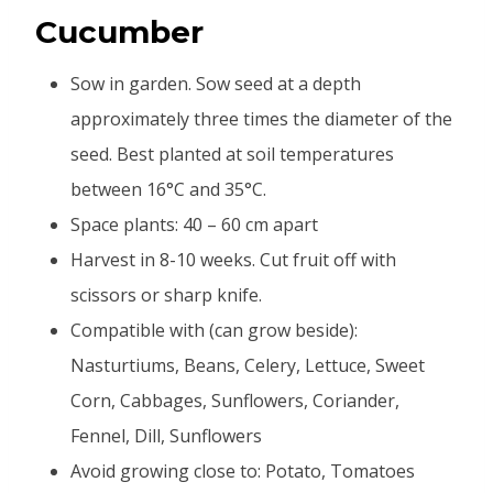
Cucumber
Sow in garden. Sow seed at a depth
approximately three times the diameter of the
seed. Best planted at soil temperatures
between 16°C and 35°C.
Space plants: 40 – 60 cm apart
Harvest in 8-10 weeks. Cut fruit off with
scissors or sharp knife.
Compatible with (can grow beside):
Nasturtiums, Beans, Celery, Lettuce, Sweet
Corn, Cabbages, Sunflowers, Coriander,
Fennel, Dill, Sunflowers
Avoid growing close to: Potato, Tomatoes