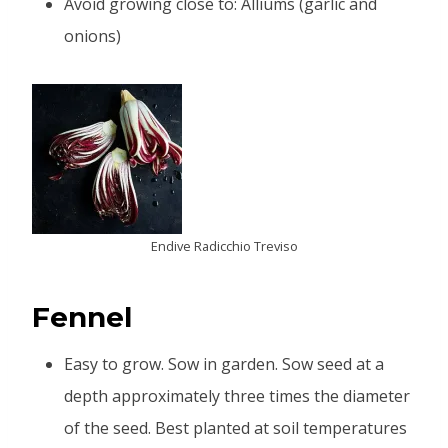
Avoid growing close to: Alliums (garlic and
onions)
Endive Radicchio Treviso
Fennel
Easy to grow. Sow in garden. Sow seed at a
depth approximately three times the diameter
of the seed. Best planted at soil temperatures