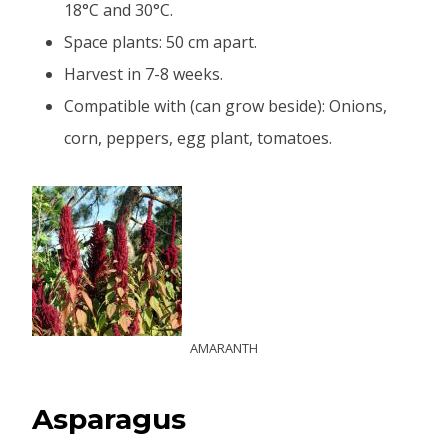
18°C and 30°C.
Space plants: 50 cm apart.
Harvest in 7-8 weeks.
Compatible with (can grow beside): Onions,
corn, peppers, egg plant, tomatoes.
AMARANTH
Asparagus