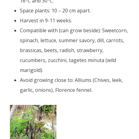
16°C and 30°C.
Space plants: 10 – 20 cm apart.
Harvest in 9-11 weeks.
Compatible with (can grow beside): Sweetcorn,
spinach, lettuce, summer savory, dill, carrots,
brassicas, beets, radish, strawberry,
cucumbers, zucchini, tagetes minuta (wild
marigold).
Avoid growing close to: Alliums (Chives, leek,
garlic, onions), Florence fennel.