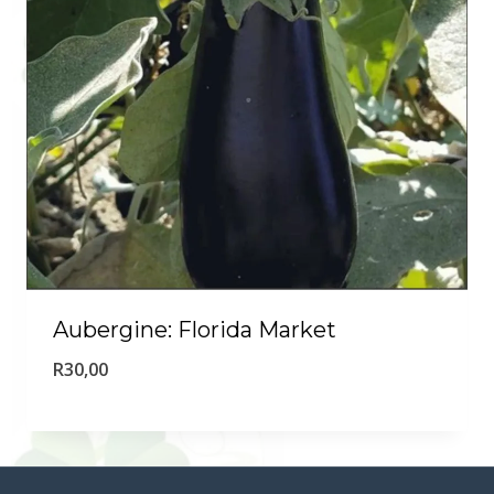
Aubergine: Florida Market
R
30,00