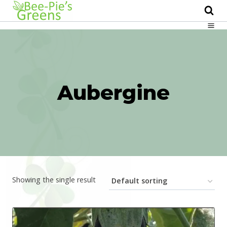
Skip
to
content
Aubergine
Showing the single result