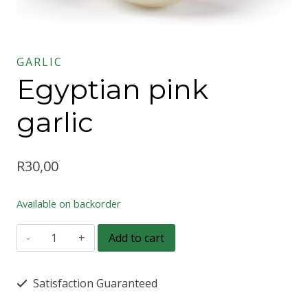
GARLIC
Egyptian pink
garlic
R
30,00
Available on backorder
Egyptian
Add to cart
pink
garlic
Satisfaction Guaranteed
quantity