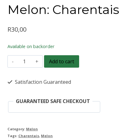
Melon: Charentais
R
30,00
Available on backorder
Melon:
Add to cart
Charentais
quantity
Satisfaction Guaranteed
GUARANTEED SAFE CHECKOUT
Category:
Melon
Tags:
Charentais
,
Melon