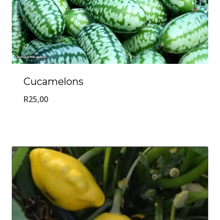
Cucamelons
R
25,00