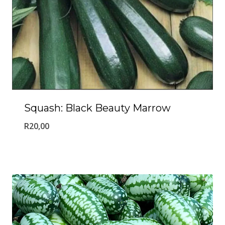
Squash: Black Beauty Marrow
R
20,00