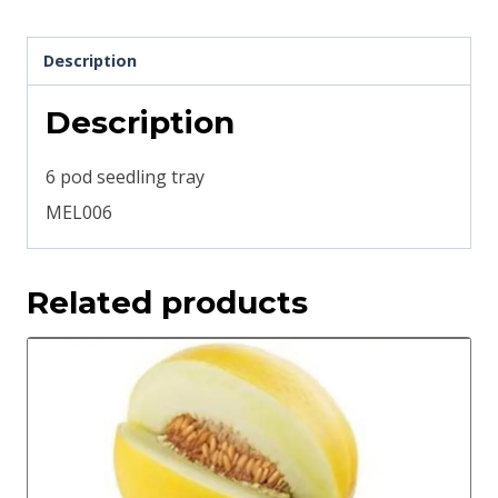
Description
Description
6 pod seedling tray
MEL006
Related products