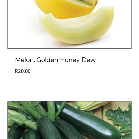
Melon: Golden Honey Dew
R
20,00