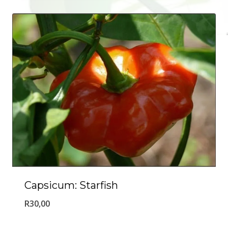
Capsicum: Starfish
R
30,00