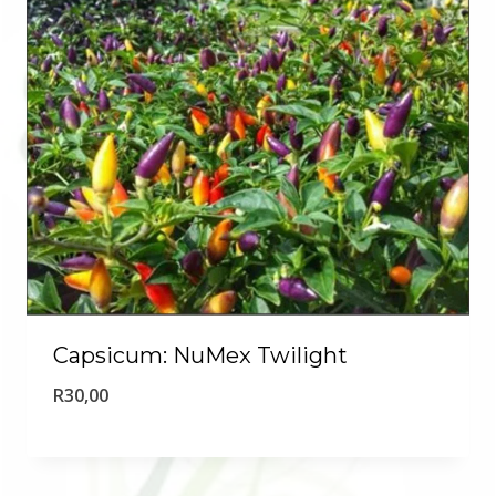
Capsicum: NuMex Twilight
R
30,00