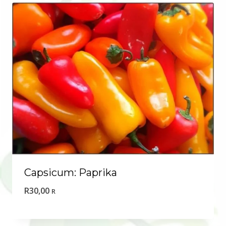
Capsicum: Paprika
R
30,00
R