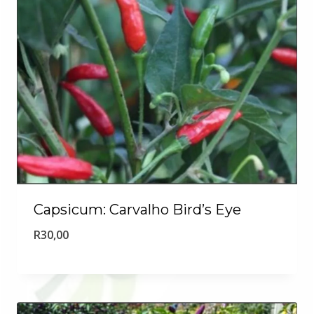
Capsicum: Carvalho Bird’s Eye
R
30,00