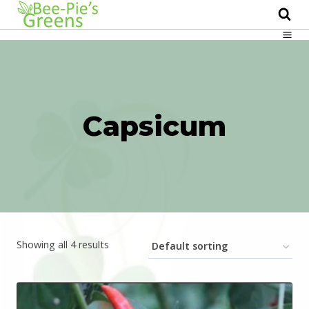
Skip
to
content
Capsicum
Showing all 4 results