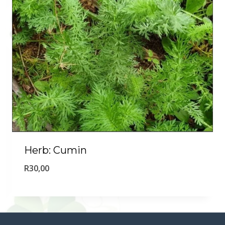
Herb: Cumin
R
30,00