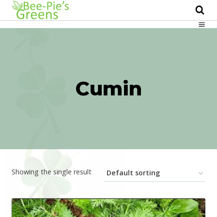
Skip
to
content
Cumin
Showing the single result